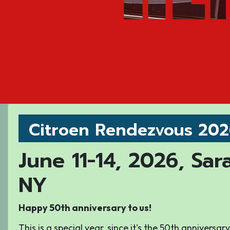
Citroen Rendezvous 20
June 11-14, 2026, Sar
NY
Happy 50th anniversary to us!
This is a special year, since it's the 50th anniversa