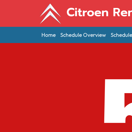
Citroen Re
Home
Schedule Overview
Schedul