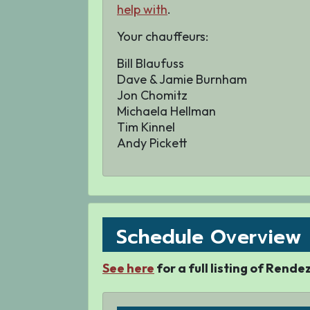
help with
.
Your
chauffeurs:
Bill Blaufuss
Dave & Jamie Burnham
Jon Chomitz
Michaela Hellman
Tim Kinnel
Andy Pickett
Schedule Overview
See here
for a full listing of Rend