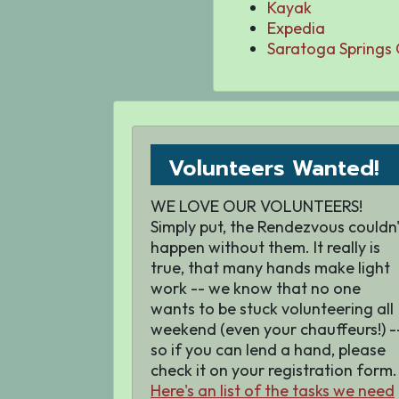
Kayak
Expedia
Saratoga Springs
Volunteers Wanted!
WE LOVE OUR VOLUNTEERS!
Simply put, the Rendezvous couldn'
happen without them. It really is
true, that many hands make light
work -- we know that no one
wants to be stuck volunteering all
weekend (even your chauffeurs!) -
so if you can lend a hand, please
check it on your registration form.
Here's an list of the tasks we need