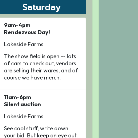
Saturday
9am-4pm
Rendezvous Day!
Lakeside Farms
The show field is open -- lots
of cars to check out, vendors
are selling their wares, and of
course we have merch.
11am-6pm
Silent auction
Lakeside Farms
See cool stuff, write down
your bid. But keep an eye out,