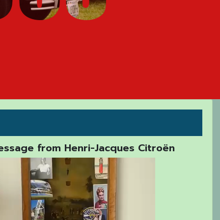
ssage from Henri-Jacques Citroën