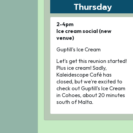
Thursday
2-4pm
Ice cream social (new
venue)
Guptill's Ice Cream
Let's get this reunion started!
Plus ice cream! Sadly,
Kaleidescope Café has
closed, but we're excited to
check out Guptill's Ice Cream
in Cohoes, about 20 minutes
south of Malta.