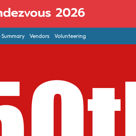
ndezvous 2026
e Summary
Vendors
Volunteering