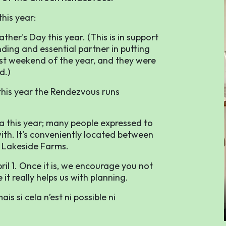
his year:
ther's Day this year. (This is in support
ing and essential partner in putting
est weekend of the year, and they were
d.)
 this year the Rendezvous runs
a this year; many people expressed to
ith. It's conveniently located between
 Lakeside Farms.
il 1. Once it is, we encourage you not
it really helps us with planning.
s si cela n’est ni possible ni