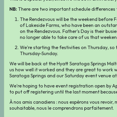
NB:
There are two important schedule differences t
The Rendezvous will be the weekend
before
Fa
of Lakeside Farms, who have been an outstand
on the Rendezvous. Father's Day is their busi
no longer able to take care of us that weeken
We're starting the festivities on
Thursday
, so
Thursday-Sunday.
We will be back at the Hyatt Saratoga Springs Malt
us how well it worked and they are great to work w
Saratoga Springs and our Saturday event venue at
We're hoping to have event registration open by Apr
to put off registering until the last moment because 
À nos amis canadiens : nous espérons vous revoir, mai
souhaitable, nous le comprendrons parfaitement.