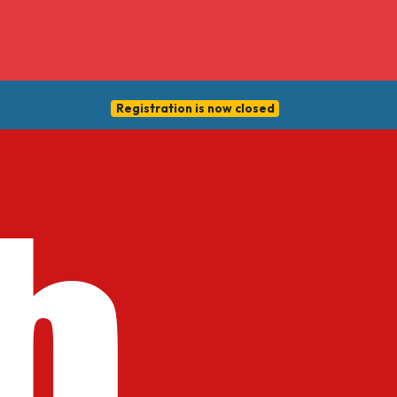
Registration is now closed