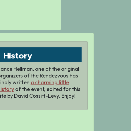
History
ance Hellman, one of the original
organizers of the Rendezvous has
indly written
a charming little
istory
of the event, edited for this
ite by David Cossitt-Levy. Enjoy!