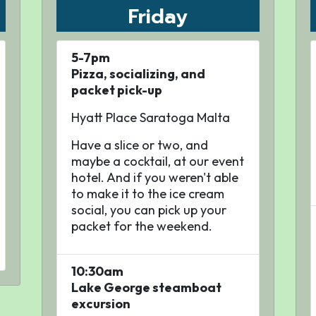
Friday
5-7pm
Pizza, socializing, and
packet pick-up
Hyatt Place Saratoga Malta
Have a slice or two, and
maybe a cocktail, at our event
hotel. And if you weren't able
to make it to the ice cream
social, you can pick up your
packet for the weekend.
10:30am
Lake George steamboat
excursion