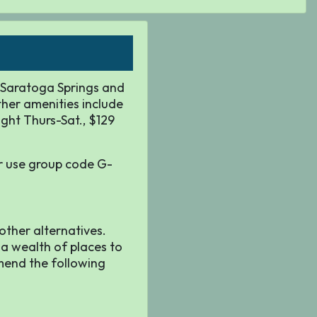
f Saratoga Springs and
ther amenities include
ight Thurs-Sat., $129
 use group code G-
 other alternatives.
 a wealth of places to
mmend the following