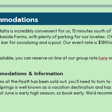
mmodations
lta is incredibly convenient for us, 15 minutes south o
keside Farms, with plenty of parking for our lovelies. O
 bar for socializing and a pool. Our event rate is $189/n
vailable, you can reserve on line at our group rate
here
or
modations & Information
ms at the Hyatt has been sold out, you'll need to turn to
prings is well known as a vacation destination and has
at June is early high season, so book early. We'd reco