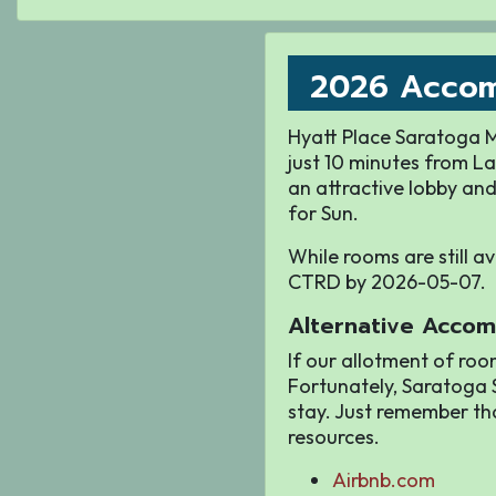
2026 Acco
Hyatt Place Saratoga Ma
just 10 minutes from La
an attractive lobby and
for Sun.
While rooms are still a
CTRD by 2026-05-07.
Alternative Accom
If our allotment of roo
Fortunately, Saratoga S
stay. Just remember th
resources.
Airbnb.com