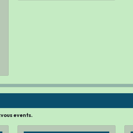
ezvous events.