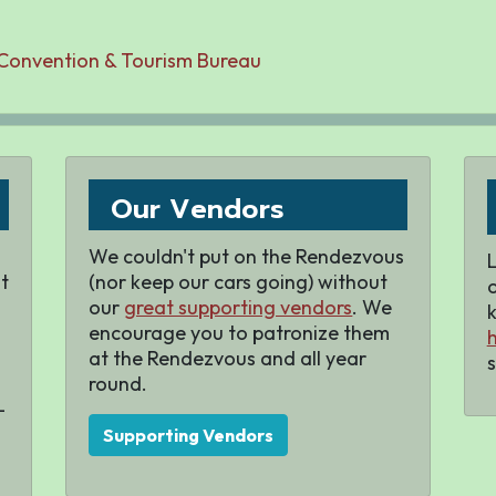
 Convention & Tourism Bureau
Our Vendors
We couldn't put on the Rendezvous
L
t
(nor keep our cars going) without
our
great supporting vendors
. We
k
encourage you to patronize them
h
at the Rendezvous and all year
s
round.
-
Supporting Vendors