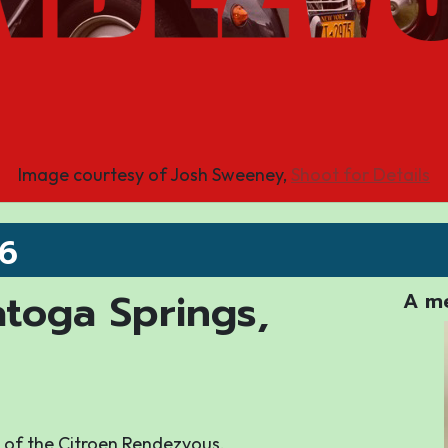
Image courtesy of Josh Sweeney,
Shoot for Details
26
atoga Springs,
A me
ry of the Citroen Rendezvous.